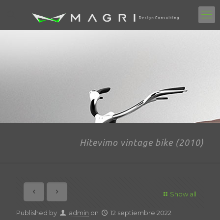
Hitevimo vintage bike (2010)
Show all
Published by
admin
on
12 septiembre 2022