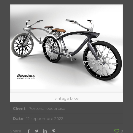
vintage bike
Client
Personal excercise
Date
12 septiembre 2022
Share
0