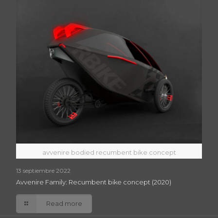
avvenire bodied recumbent bike concept
13 septiembre 2022
Avvenire Family: Recumbent bike concept (2020)
Read more