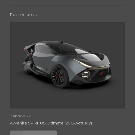
Related posts
7 abril 2022
Avvenire SPIRITUS Ultimate (2015-Actually)