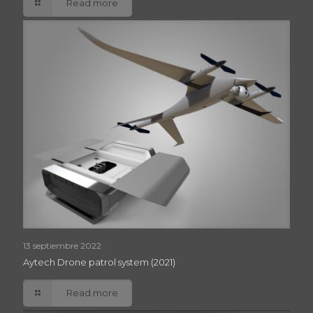
Read more
13 septiembre 2022
Aytech Drone patrol system (2021)
Read more