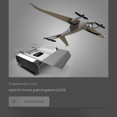
13 septiembre 2022
Aytech Drone patrol system (2021)
Read more