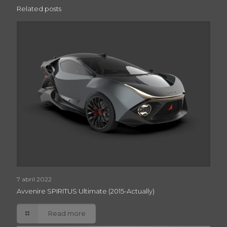
Related posts
7 abril 2022
Avvenire SPIRITUS Ultimate (2015-Actually)
Read more