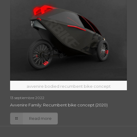
avvenire bodied recumbent bike concept
13 septiembre 2022
Avvenire Family: Recumbent bike concept (2020)
Read more