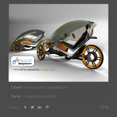
Client
Seoul cycle competition
Date
12 septiembre 2022
Share
0