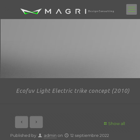
Ecofuv Light Electric trike concept (2010)
Show all
Published by
admin
on
12 septiembre 2022