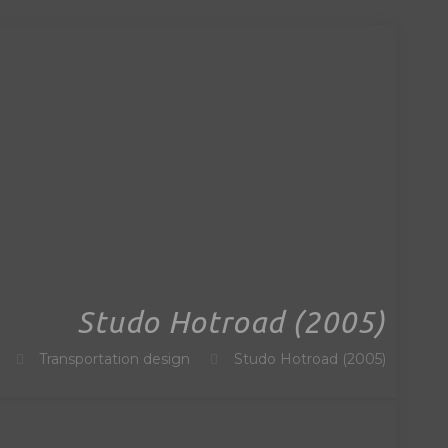
Studo Hotroad (2005)
Transportation design
Studo Hotroad (2005)