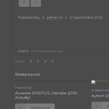
Published by
admin
on
12 septiembre 2022
Client
Personal excercise
Share
Related posts
7 abril 2022
13 septiemb
Avvenire SPIRITUS Ultimate (2015-
Aytech Dr
Actually)
Read more