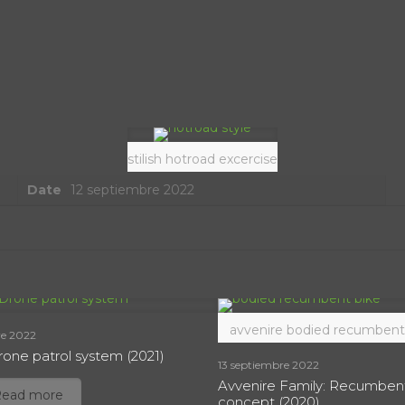
stilish hotroad excercise
Date
12 septiembre 2022
avvenire bodied recumbent
re 2022
one patrol system (2021)
13 septiembre 2022
Avvenire Family: Recumben
Read more
concept (2020)