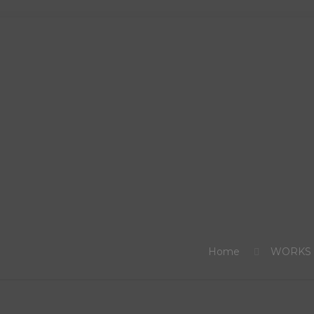
Home
WORKS