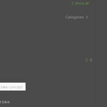
Show all
Categories
0
 bike concept
t bike