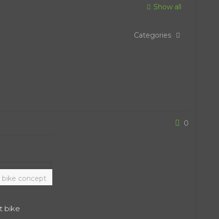
Show all
Categories
0
 bike concept
t bike