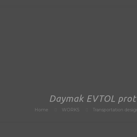
Daymak EVTOL prot
Home
WORKS
Transportation desig