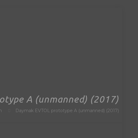
otype A (unmanned) (2017)
n
Daymak EVTOL prototype A (unmanned) (2017)