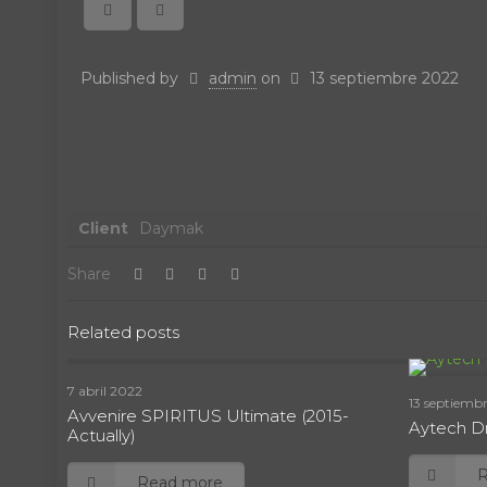
Published by
admin
on
13 septiembre 2022
Client
Daymak
Share
Related posts
7 abril 2022
13 septiemb
Avvenire SPIRITUS Ultimate (2015-
Aytech Dr
Actually)
Read more