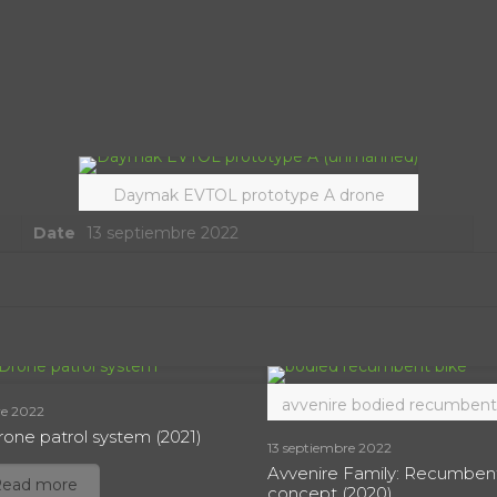
Daymak EVTOL prototype A drone
Date
13 septiembre 2022
avvenire bodied recumbent
re 2022
one patrol system (2021)
13 septiembre 2022
Avvenire Family: Recumben
Read more
concept (2020)