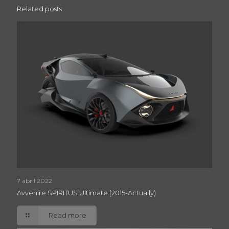
Related posts
7 abril 2022
Avvenire SPIRITUS Ultimate (2015-Actually)
Read more