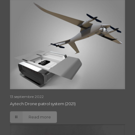
13 septiembre 2022
Aytech Drone patrol system (2021)
Read more