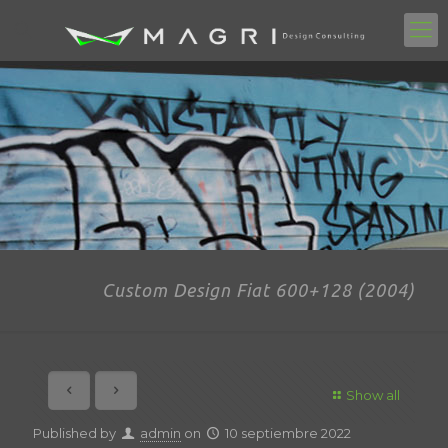
Custom Design Fiat 600+128 (2004)
Show all
Published by
admin
on
10 septiembre 2022