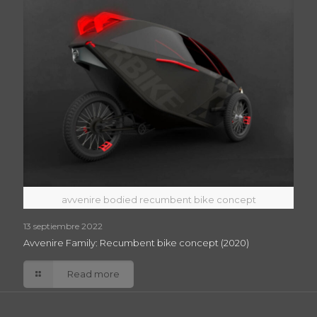
avvenire bodied recumbent bike concept
13 septiembre 2022
Avvenire Family: Recumbent bike concept (2020)
Read more