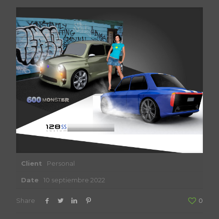
Client
Personal
Date
10 septiembre 2022
Share
0